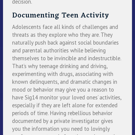
decision.
Documenting Teen Activity
Adolescents face all kinds of challenges and
threats as they explore who they are. They
naturally push back against social boundaries
and parental authorities while believing
themselves to be invincible and indestructible.
That’s why teenage drinking and driving,
experimenting with drugs, associating with
known delinquents, and dramatic changes in
mood or behavior may give you a reason to
have Sig14 monitor your loved ones’ activities,
especially if they are left alone for extended
periods of time. Having rebellious behavior
documented by a private investigator gives
you the information you need to lovingly