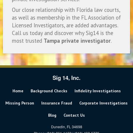
Our close relationship with Florida law courts,
as well as membership in the FL Association of
Licensed Investigators, are added advantages.
Call us today and discover why Sig14 is the
most trusted
Tampa private investigator
.
Sig 14, Inc.
Home
Background Checks
Infidelity Investigations
Missing Person
Insurance Fraud
Corporate Investigations
Blog
Contact Us
Dunedin, FL 34698