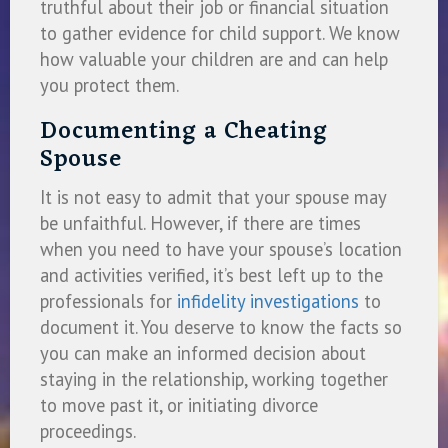
truthful about their job or financial situation
to gather evidence for child support. We know
how valuable your children are and can help
you protect them.
Documenting a Cheating
Spouse
It is not easy to admit that your spouse may
be unfaithful. However, if there are times
when you need to have your spouse’s location
and activities verified, it’s best left up to the
professionals for
infidelity investigations
to
document it. You deserve to know the facts so
you can make an informed decision about
staying in the relationship, working together
to move past it, or initiating divorce
proceedings.