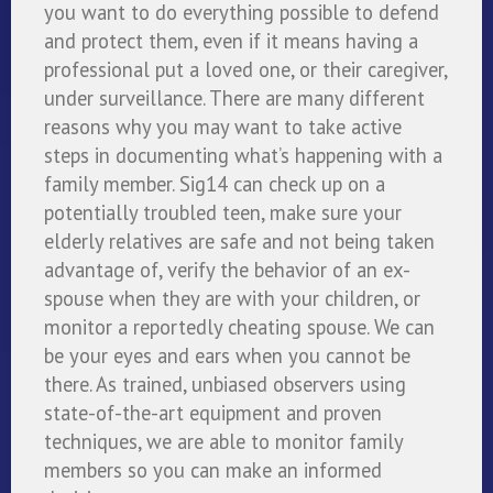
you want to do everything possible to defend
and protect them, even if it means having a
professional put a loved one, or their caregiver,
under surveillance. There are many different
reasons why you may want to take active
steps in documenting what’s happening with a
family member. Sig14 can check up on a
potentially troubled teen, make sure your
elderly relatives are safe and not being taken
advantage of, verify the behavior of an ex-
spouse when they are with your children, or
monitor a reportedly cheating spouse. We can
be your eyes and ears when you cannot be
there. As trained, unbiased observers using
state-of-the-art equipment and proven
techniques, we are able to monitor family
members so you can make an informed