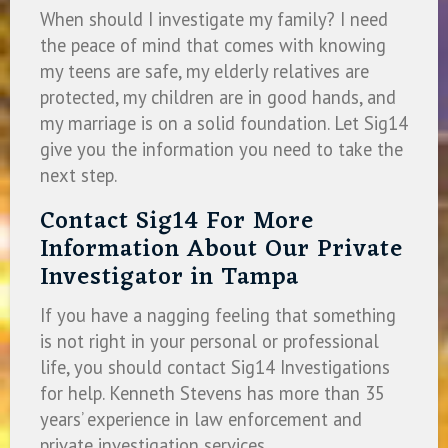
When should I investigate my family? I need
the peace of mind that comes with knowing
my teens are safe, my elderly relatives are
protected, my children are in good hands, and
my marriage is on a solid foundation. Let Sig14
give you the information you need to take the
next step.
Contact Sig14 For More
Information About Our Private
Investigator in Tampa
If you have a nagging feeling that something
is not right in your personal or professional
life, you should contact Sig14 Investigations
for help. Kenneth Stevens has more than 35
years’ experience in law enforcement and
private investigation services.