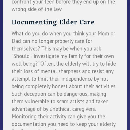
confront your teen before they end up on the
wrong side of the law.
Documenting Elder Care
What do you do when you think your Mom or
Dad can no longer properly care for
themselves? This may be when you ask
“Should I investigate my family for their own
well being?” Often, the elderly will try to hide
their loss of mental sharpness and resist any
attempt to limit their independence by not
being completely honest about their activities.
Such deception can be dangerous, making
them vulnerable to scam artists and taken
advantage of by unethical caregivers.
Monitoring their activity can give you the
documentation you need to keep your elderly