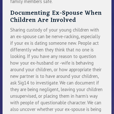
family members safe.
Documenting Ex-Spouse When
Children Are Involved
Sharing custody of your young children with
an ex-spouse can be nerve-racking, especially
if your ex is dating someone new. People act
differently when they think that no one is
looking. If you have any reason to question
how your ex-husband or -wife is behaving
around your children, or how appropriate their
new partner is to have around your children,
ask Sig14 to investigate. We can document if
they are being negligent, leaving your children
unsupervised, or placing them in harm’s way
with people of questionable character. We can
also uncover whether your ex-spouse is being