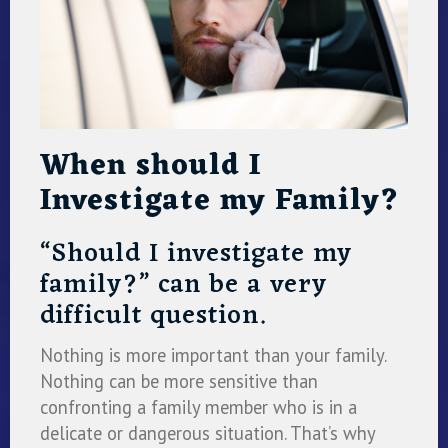
When should I
Investigate my Family?
“Should I investigate my
family?” can be a very
difficult question.
Nothing is more important than your family.
Nothing can be more sensitive than
confronting a family member who is in a
delicate or dangerous situation. That’s why