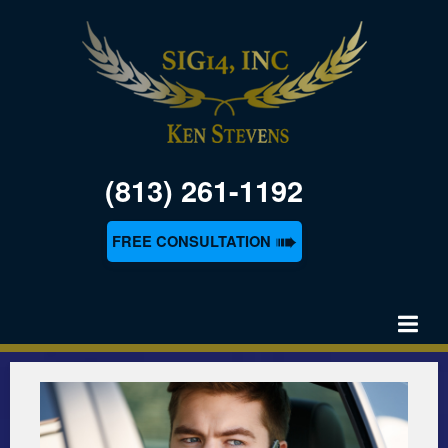
(813) 261-1192
➠
FREE CONSULTATION