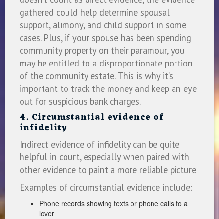
gathered could help determine spousal
support, alimony, and child support in some
cases. Plus, if your spouse has been spending
community property on their paramour, you
may be entitled to a disproportionate portion
of the community estate. This is why it’s
important to track the money and keep an eye
out for suspicious bank charges.
4. Circumstantial evidence of
infidelity
Indirect evidence of infidelity can be quite
helpful in court, especially when paired with
other evidence to paint a more reliable picture.
Examples of circumstantial evidence include:
Phone records showing texts or phone calls to a
lover