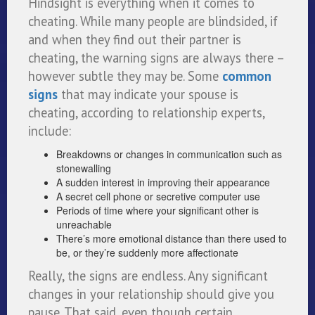
Hindsight is everything when it comes to
cheating. While many people are blindsided, if
and when they find out their partner is
cheating, the warning signs are always there –
however subtle they may be. Some
common
signs
that may indicate your spouse is
cheating, according to relationship experts,
include:
Breakdowns or changes in communication such as
stonewalling
A sudden interest in improving their appearance
A secret cell phone or secretive computer use
Periods of time where your significant other is
unreachable
There’s more emotional distance than there used to
be, or they’re suddenly more affectionate
Really, the signs are endless. Any significant
changes in your relationship should give you
pause. That said, even though certain