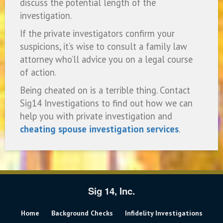
discuss the potential length of the
investigation.
If the private investigators confirm your
suspicions, it’s wise to consult a family law
attorney who’ll advice you on a legal course
of action.
Being cheated on is a terrible thing. Contact
Sig14 Investigations to find out how we can
help you with private investigation and
cheating spouse investigation services
.
Sig 14, Inc.
Home
Background Checks
Infidelity Investigations