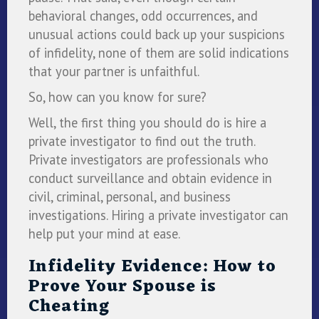
behavioral changes, odd occurrences, and
unusual actions could back up your suspicions
of infidelity, none of them are solid indications
that your partner is unfaithful.
So, how can you know for sure?
Well, the first thing you should do is hire a
private investigator to find out the truth.
Private investigators are professionals who
conduct surveillance and obtain evidence in
civil, criminal, personal, and business
investigations. Hiring a private investigator can
help put your mind at ease.
Infidelity Evidence: How to
Prove Your Spouse is
Cheating