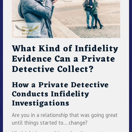
What Kind of Infidelity
Evidence Can a Private
Detective Collect?
How a Private Detective
Conducts Infidelity
Investigations
Are you in a relationship that was going great
until things started to… change?