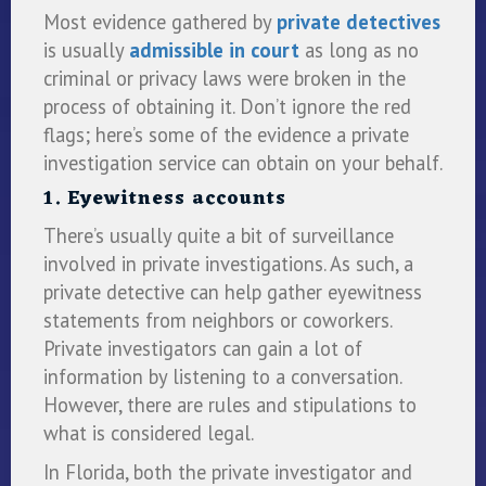
Most evidence gathered by
private detectives
is usually
admissible in court
as long as no
criminal or privacy laws were broken in the
process of obtaining it. Don’t ignore the red
flags; here’s some of the evidence a private
investigation service can obtain on your behalf.
1. Eyewitness accounts
There’s usually quite a bit of surveillance
involved in private investigations. As such, a
private detective can help gather eyewitness
statements from neighbors or coworkers.
Private investigators can gain a lot of
information by listening to a conversation.
However, there are rules and stipulations to
what is considered legal.
In Florida, both the private investigator and