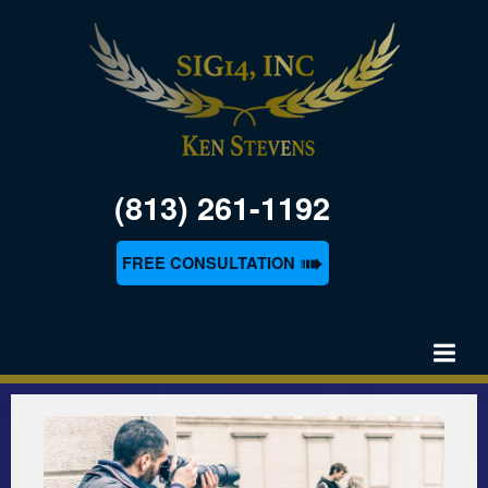
(813) 261-1192
➠
FREE CONSULTATION