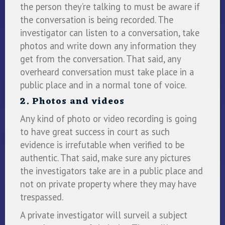
the person they’re talking to must be aware if
the conversation is being recorded. The
investigator can listen to a conversation, take
photos and write down any information they
get from the conversation. That said, any
overheard conversation must take place in a
public place and in a normal tone of voice.
2. Photos and videos
Any kind of photo or video recording is going
to have great success in court as such
evidence is irrefutable when verified to be
authentic. That said, make sure any pictures
the investigators take are in a public place and
not on private property where they may have
trespassed.
A private investigator will surveil a subject