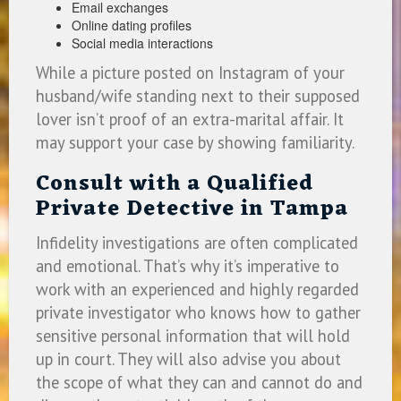
Email exchanges
Online dating profiles
Social media interactions
While a picture posted on Instagram of your
husband/wife standing next to their supposed
lover isn’t proof of an extra-marital affair. It
may support your case by showing familiarity.
Consult with a Qualified
Private Detective in Tampa
Infidelity investigations are often complicated
and emotional. That’s why it’s imperative to
work with an experienced and highly regarded
private investigator who knows how to gather
sensitive personal information that will hold
up in court. They will also advise you about
the scope of what they can and cannot do and