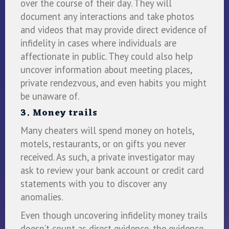
over the course of their day. They will
document any interactions and take photos
and videos that may provide direct evidence of
infidelity in cases where individuals are
affectionate in public. They could also help
uncover information about meeting places,
private rendezvous, and even habits you might
be unaware of.
3. Money trails
Many cheaters will spend money on hotels,
motels, restaurants, or on gifts you never
received. As such, a private investigator may
ask to review your bank account or credit card
statements with you to discover any
anomalies.
Even though uncovering infidelity money trails
doesn’t count as direct evidence, the evidence