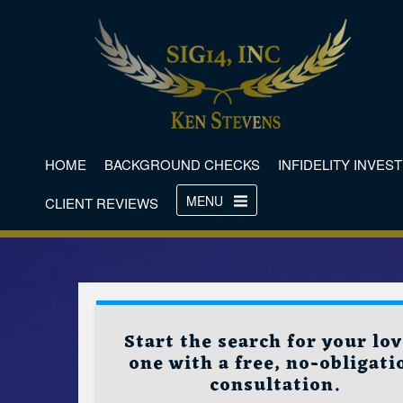
HOME
BACKGROUND CHECKS
INFIDELITY INVES
MENU
CLIENT REVIEWS
Start the search for your lo
one with a free, no-obligati
consultation.