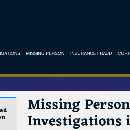
TIGATIONS
MISSING PERSON
INSURANCE FRAUD
CORP
Missing Perso
ved
Investigations
on