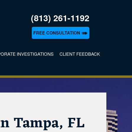
(813) 261-1192
➠
FREE CONSULTATION
ORATE INVESTIGATIONS
CLIENT FEEDBACK
n
 in Tampa, FL