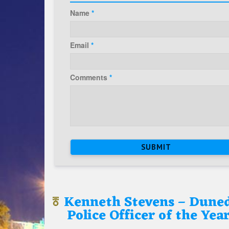
Name
*
Email
*
Comments
*
Kenneth Stevens – Dune
Police Officer of the Yea