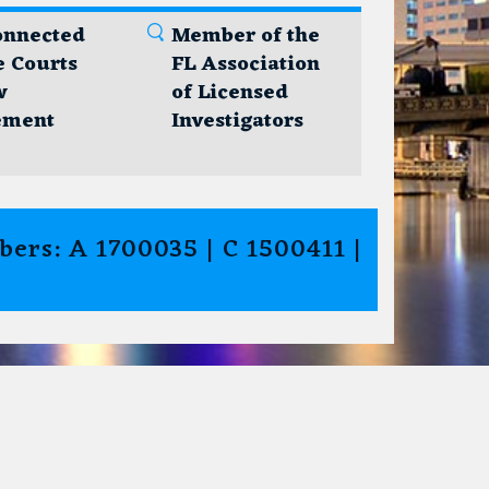
onnected
Member of the
e Courts
FL Association
w
of Licensed
ement
Investigators
ers: A 1700035 | C 1500411 |