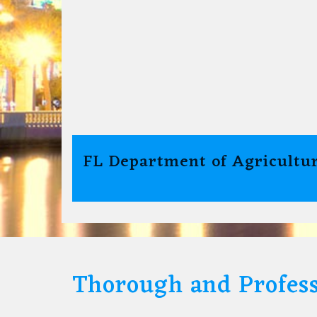
FL Department of Agricultur
Thorough and Profess