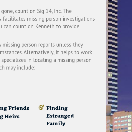
ne, count on Sig 14, Inc. The
 facilitates missing person investigations
u can count on Kenneth to provide
y missing person reports unless they
umstances. Alternatively, it helps to work
specializes in locating a missing person
ich may include:
ng Friends
Finding
Estranged
g Heirs
Family