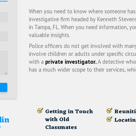
When you need to know where someone has go
investigative firm headed by Kenneth Stevens
in Tampa, FL. When you need information, yo
valuable insights.
Police officers do not get involved with man
involve children or adults under specific circ
with a
private investigator.
A detective who 
has a much wider scope to their services, wh
Getting in Touch
Reuniti
din
with Old
Locatin
r
Classmates