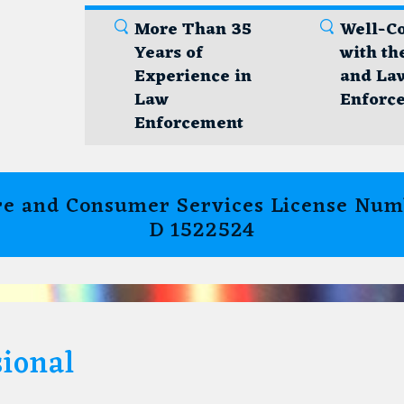
More Than 35
Well-C
Years of
with th
Experience in
and La
Law
Enforc
Enforcement
e and Consumer Services License Numb
D 1522524
ional