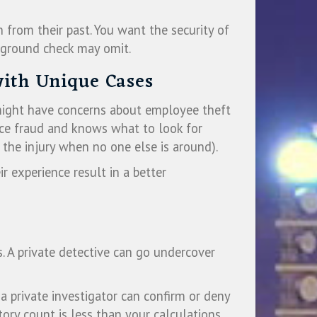
 from their past. You want the security of
kground check may omit.
with Unique Cases
 might have concerns about employee theft
ance fraud and knows what to look for
the injury when no one else is around).
ir experience result in a better
. A private detective can go undercover
a private investigator can confirm or deny
ory count is less than your calculations.