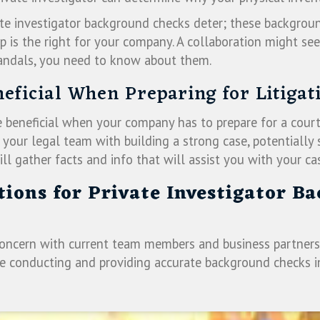
vate investigator background checks deter; these backgrou
p is the right for your company. A collaboration might see
andals, you need to know about them.
neficial When Preparing for Litigat
e beneficial when your company has to prepare for a court
t your legal team with building a strong case, potential
ll gather facts and info that will assist you with your ca
ations for Private Investigator B
concern with current team members and business partners,
nce conducting and providing accurate background checks 