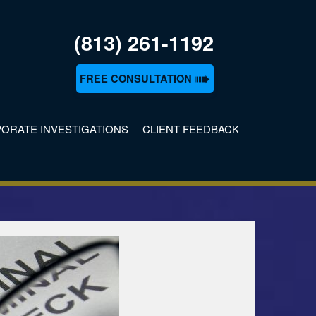
(813) 261-1192
➠
FREE CONSULTATION
ORATE INVESTIGATIONS
CLIENT FEEDBACK