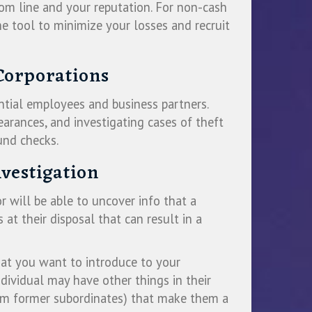
om line and your reputation. For non-cash
ne tool to minimize your losses and recruit
Corporations
ntial employees and business partners.
earances, and investigating cases of theft
und checks.
vestigation
r will be able to uncover info that a
at their disposal that can result in a
hat you want to introduce to your
dividual may have other things in their
from former subordinates) that make them a