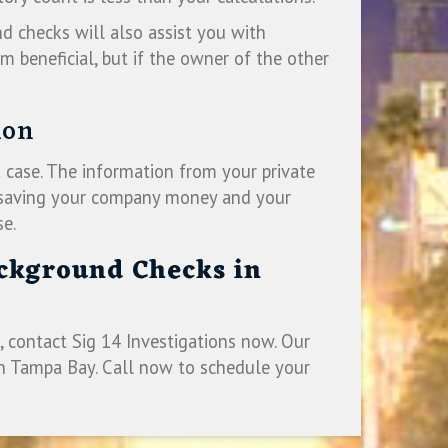
nd checks will also assist you with
m beneficial, but if the owner of the other
ion
 case. The information from your private
ly saving your company money and your
se.
ackground Checks in
 contact Sig 14 Investigations now. Our
in Tampa Bay. Call now to schedule your