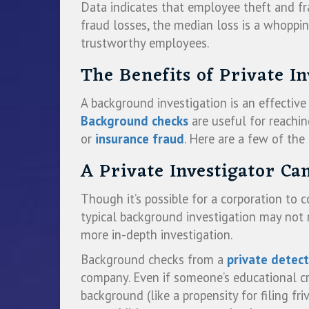
Data indicates that employee theft and fr
fraud losses, the median loss is a whoppi
trustworthy employees.
The Benefits of Private I
A background investigation is an effectiv
Background checks
are useful for reachin
or
insurance fraud
. Here are a few of the
A Private Investigator C
Though it’s possible for a corporation to 
typical background investigation may not re
more in-depth investigation.
Background checks from a
private detect
company. Even if someone’s educational cre
background (like a propensity for filing 