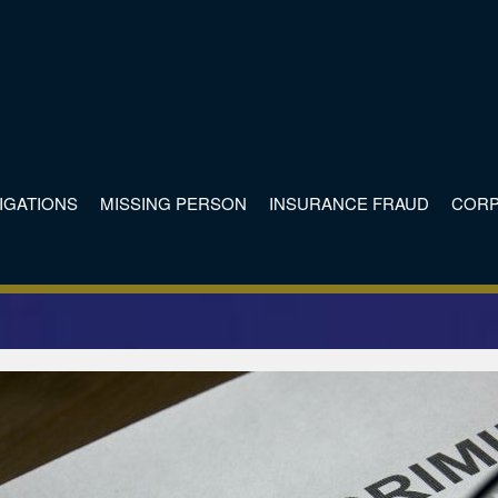
TIGATIONS
MISSING PERSON
INSURANCE FRAUD
CORP