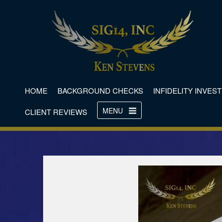
HOME
BACKGROUND CHECKS
INFIDELITY INVES
MENU
CLIENT REVIEWS