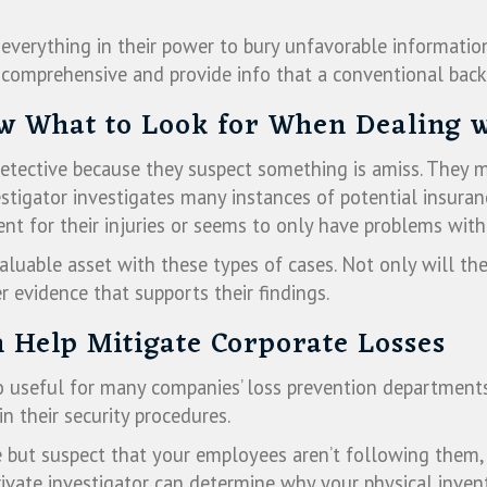
everything in their power to bury unfavorable information
comprehensive and provide info that a conventional bac
ow What to Look for When Dealing 
 detective because they suspect something is amiss. They
vestigator investigates many instances of potential insur
t for their injuries or seems to only have problems with 
valuable asset with these types of cases. Not only will the
 evidence that supports their findings.
n Help Mitigate Corporate Losses
so useful for many companies’ loss prevention departments
 their security procedures.
ce but suspect that your employees aren’t following them, 
rivate investigator can determine why your physical invent