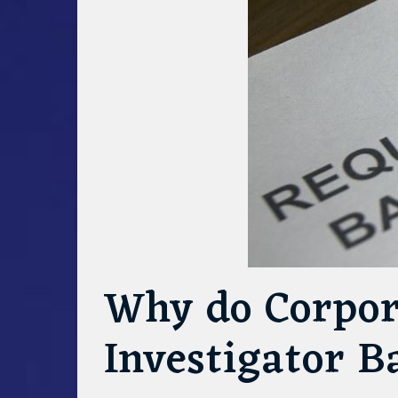
Why do Corpor
Investigator 