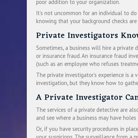
poor addition to your organization.
It’s not uncommon for an individual to do 
knowing that your background checks are 
Private Investigators Kn
Sometimes, a business will hire a private
or insurance fraud. An insurance fraud in
(such as an employee who refuses treatmen
The private investigator’s experience is a 
investigation, but they know how to gather
A Private Investigator Ca
The services of a private detective are al
and see where a business may have holes in
Or, if you have security procedures in pla
your suspicions. The surveillance from a p