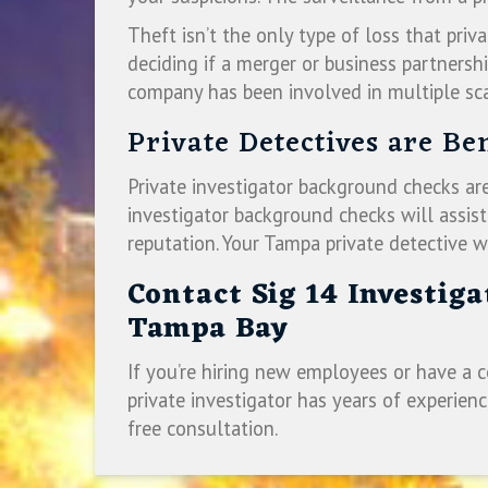
Theft isn’t the only type of loss that pri
deciding if a merger or business partnershi
company has been involved in multiple sc
Private Detectives are Be
Private investigator background checks ar
investigator background checks will assis
reputation. Your Tampa private detective wi
Contact Sig 14 Investig
Tampa Bay
If you’re hiring new employees or have a 
private investigator has years of experie
free consultation.