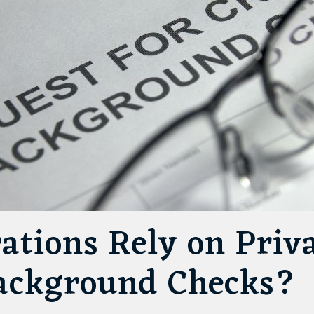
ations Rely on Priv
Background Checks?