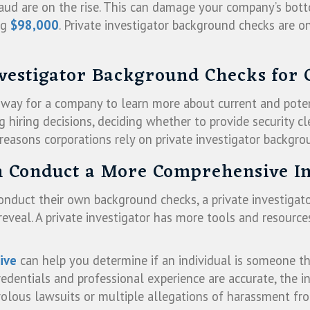
aud are on the rise. This can damage your company’s bott
ng
$98,000
. Private investigator background checks are o
nvestigator Background Checks for 
e way for a company to learn more about current and pote
g hiring decisions, deciding whether to provide security cl
 reasons corporations rely on private investigator backgro
an Conduct a More Comprehensive In
conduct their own background checks, a private investigato
veal. A private investigator has more tools and resources 
ive
can help you determine if an individual is someone t
dentials and professional experience are accurate, the in
frivolous lawsuits or multiple allegations of harassment 