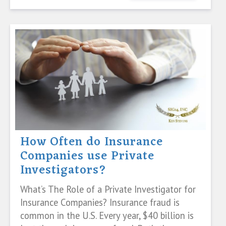
How Often do Insurance
Companies use Private
Investigators?
What’s The Role of a Private Investigator for
Insurance Companies? Insurance fraud is
common in the U.S. Every year, $40 billion is