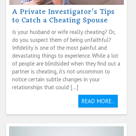
A Private Investigator’s Tips
to Catch a Cheating Spouse
Is your husband or wife really cheating? Or,
do you suspect them of being unfaithful?
Infidelity is one of the most painful and
devastating things to experience. While a lot
of people are blindsided when they find out a
partner is cheating, it’s not uncommon to
notice certain subtle changes in your
relationships that could […]
READ MORE...