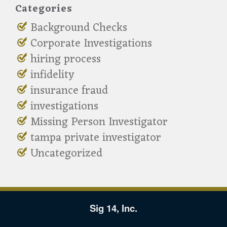
Categories
Background Checks
Corporate Investigations
hiring process
infidelity
insurance fraud
investigations
Missing Person Investigator
tampa private investigator
Uncategorized
Sig 14, Inc.