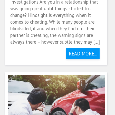
Investigations Are you in a relationship that
was going great until things started to…
change? Hindsight is everything when it
comes to cheating. While many people are
blindsided, if and when they find out their
partner is cheating, the warning signs are
always there – however subtle they may […]
READ MORE...