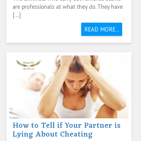
are professionals at what they do. They have
[…]
READ MORE...
How to Tell if Your Partner is
Lying About Cheating