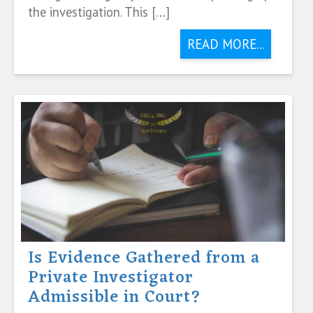
the investigation. This […]
READ MORE...
Is Evidence Gathered from a
Private Investigator
Admissible in Court?