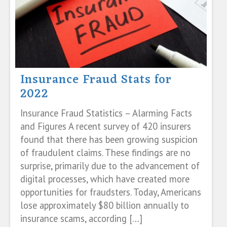
Insurance Fraud Stats for
2022
Insurance Fraud Statistics – Alarming Facts
and Figures A recent survey of 420 insurers
found that there has been growing suspicion
of fraudulent claims. These findings are no
surprise, primarily due to the advancement of
digital processes, which have created more
opportunities for fraudsters. Today, Americans
lose approximately $80 billion annually to
insurance scams, according […]