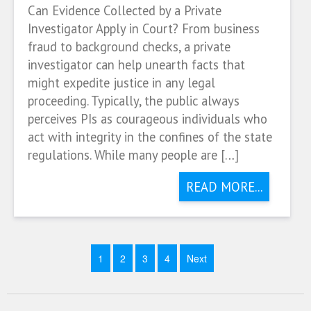
Can Evidence Collected by a Private
Investigator Apply in Court? From business
fraud to background checks, a private
investigator can help unearth facts that
might expedite justice in any legal
proceeding. Typically, the public always
perceives PIs as courageous individuals who
act with integrity in the confines of the state
regulations. While many people are […]
READ MORE...
1
2
3
4
Next