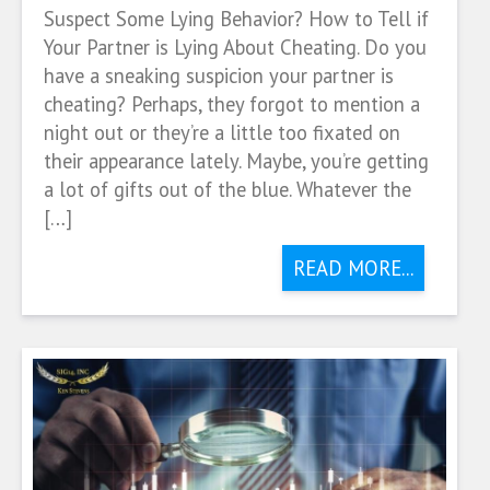
Suspect Some Lying Behavior? How to Tell if
Your Partner is Lying About Cheating. Do you
have a sneaking suspicion your partner is
cheating? Perhaps, they forgot to mention a
night out or they’re a little too fixated on
their appearance lately. Maybe, you’re getting
a lot of gifts out of the blue. Whatever the
[…]
READ MORE...