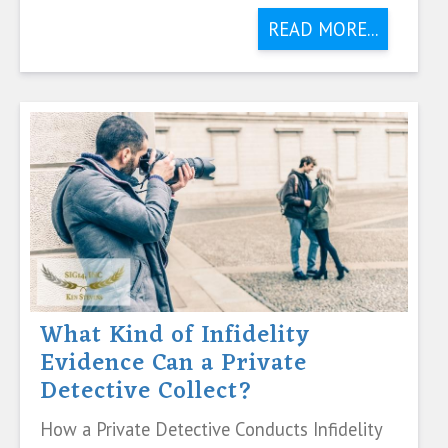
READ MORE...
What Kind of Infidelity
Evidence Can a Private
Detective Collect?
How a Private Detective Conducts Infidelity