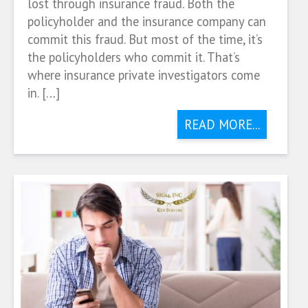
lost through insurance fraud. Both the
policyholder and the insurance company can
commit this fraud. But most of the time, it’s
the policyholders who commit it. That’s
where insurance private investigators come
in. […]
READ MORE...