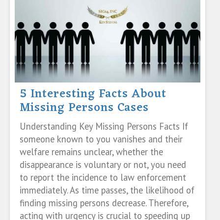
5 Interesting Facts About
Missing Persons Cases
Understanding Key Missing Persons Facts If
someone known to you vanishes and their
welfare remains unclear, whether the
disappearance is voluntary or not, you need
to report the incidence to law enforcement
immediately. As time passes, the likelihood of
finding missing persons decrease. Therefore,
acting with urgency is crucial to speeding up