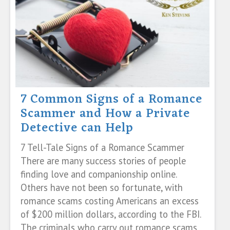
7 Common Signs of a Romance
Scammer and How a Private
Detective can Help
7 Tell-Tale Signs of a Romance Scammer
There are many success stories of people
finding love and companionship online.
Others have not been so fortunate, with
romance scams costing Americans an excess
of $200 million dollars, according to the FBI.
The criminals who carry out romance scams