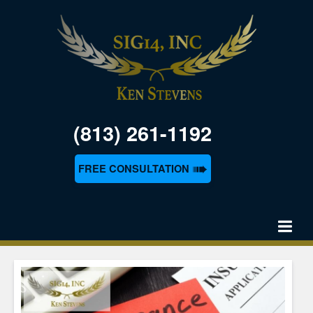
(813) 261-1192
➠
FREE CONSULTATION