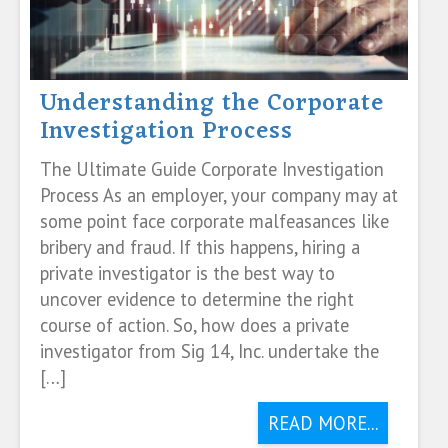
Understanding the Corporate
Investigation Process
The Ultimate Guide Corporate Investigation
Process As an employer, your company may at
some point face corporate malfeasances like
bribery and fraud. If this happens, hiring a
private investigator is the best way to
uncover evidence to determine the right
course of action. So, how does a private
investigator from Sig 14, Inc. undertake the
[…]
READ MORE...