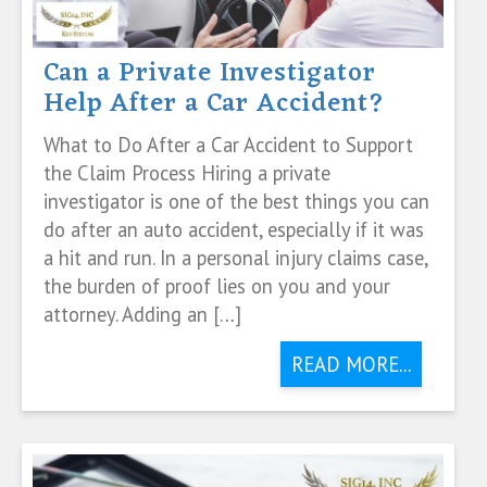
Can a Private Investigator
Help After a Car Accident?
What to Do After a Car Accident to Support
the Claim Process Hiring a private
investigator is one of the best things you can
do after an auto accident, especially if it was
a hit and run. In a personal injury claims case,
the burden of proof lies on you and your
attorney. Adding an […]
READ MORE...