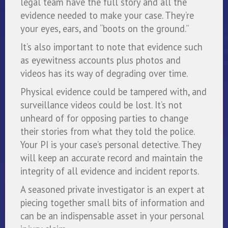
legal team have the full story and all the
evidence needed to make your case. They’re
your eyes, ears, and “boots on the ground.”
It’s also important to note that evidence such
as eyewitness accounts plus photos and
videos has its way of degrading over time.
Physical evidence could be tampered with, and
surveillance videos could be lost. It’s not
unheard of for opposing parties to change
their stories from what they told the police.
Your PI is your case’s personal detective. They
will keep an accurate record and maintain the
integrity of all evidence and incident reports.
A seasoned private investigator is an expert at
piecing together small bits of information and
can be an indispensable asset in your personal