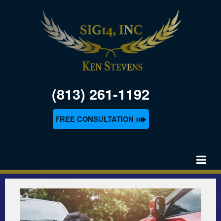
(813) 261-1192
➠
FREE CONSULTATION