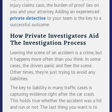
injury claims case, the burden of proof lies on
you and your attorney. Adding an experienced
private detective
to your team is the key to a
successful outcome.
How Private Investigators Aid
The Investigation Process
Leaving the scene of an accident is a crime, but
it happens more often than you think. In some
cases, the drivers panic and flee the scene.
Other times, they’re just trying to avoid any
liabilities.
The key to liability in many traffic cases is
capturing evidence right after the car crash.
This holds true whether the accident was a hit
and run or not. The last thing you want is to