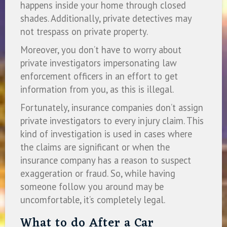
happens inside your home through closed
shades. Additionally, private detectives may
not trespass on private property.
Moreover, you don’t have to worry about
private investigators impersonating law
enforcement officers in an effort to get
information from you, as this is illegal.
Fortunately, insurance companies don’t assign
private investigators to every injury claim. This
kind of investigation is used in cases where
the claims are significant or when the
insurance company has a reason to suspect
exaggeration or fraud. So, while having
someone follow you around may be
uncomfortable, it’s completely legal.
What to do After a Car