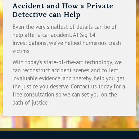
Accident and How a Private
Detective can Help
Even the very smallest of details can be of
help after a car accident. At Sig 14
Investigations, we’ve helped numerous crash
victims.
With today’s state-of-the-art technology, we
can reconstruct accident scenes and collect
invaluable evidence, and thereby, help you get
the justice you deserve. Contact us today for a
free consultation so we can set you on the
path of justice.