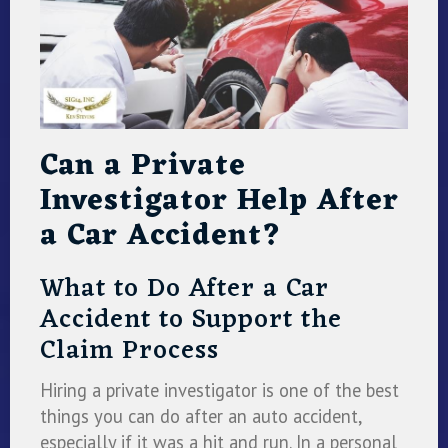
Can a Private
Investigator Help After
a Car Accident?
What to Do After a Car
Accident to Support the
Claim Process
Hiring a private investigator is one of the best
things you can do after an auto accident,
especially if it was a hit and run. In a personal