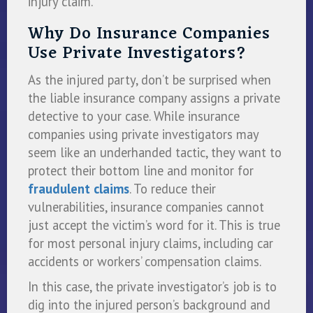
injury claim.
Why Do Insurance Companies
Use Private Investigators?
As the injured party, don’t be surprised when
the liable insurance company assigns a private
detective to your case. While insurance
companies using private investigators may
seem like an underhanded tactic, they want to
protect their bottom line and monitor for
fraudulent claims
. To reduce their
vulnerabilities, insurance companies cannot
just accept the victim’s word for it. This is true
for most personal injury claims, including car
accidents or workers’ compensation claims.
In this case, the private investigator’s job is to
dig into the injured person’s background and