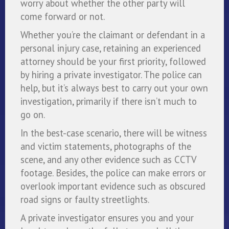
worry about whether the other party will
come forward or not.
Whether you’re the claimant or defendant in a
personal injury case, retaining an experienced
attorney should be your first priority, followed
by hiring a private investigator. The police can
help, but it’s always best to carry out your own
investigation, primarily if there isn’t much to
go on.
In the best-case scenario, there will be witness
and victim statements, photographs of the
scene, and any other evidence such as CCTV
footage. Besides, the police can make errors or
overlook important evidence such as obscured
road signs or faulty streetlights.
A private investigator ensures you and your