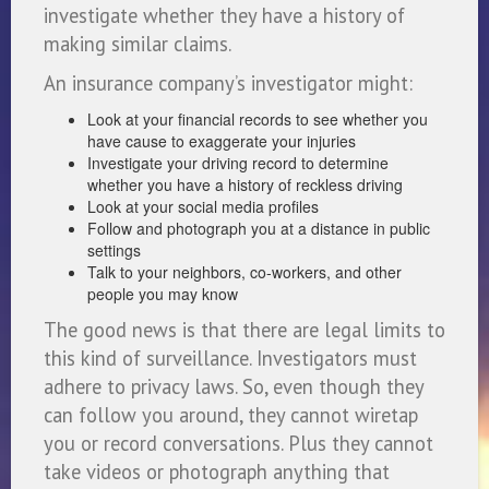
investigate whether they have a history of
making similar claims.
An insurance company’s investigator might:
Look at your financial records to see whether you
have cause to exaggerate your injuries
Investigate your driving record to determine
whether you have a history of reckless driving
Look at your social media profiles
Follow and photograph you at a distance in public
settings
Talk to your neighbors, co-workers, and other
people you may know
The good news is that there are legal limits to
this kind of surveillance. Investigators must
adhere to privacy laws. So, even though they
can follow you around, they cannot wiretap
you or record conversations. Plus they cannot
take videos or photograph anything that