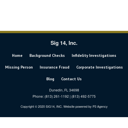
Sig 14, Inc.
Home
Background Checks
Infidelity Investigations
Missing Person
Insurance Fraud
Corporate Investigations
Blog
Contact Us
Dunedin, FL 34698
Phone: (813) 261-1192 | (813) 492-5775
Copyright © 2020 SIG14, INC. Website powered by
P3 Agency