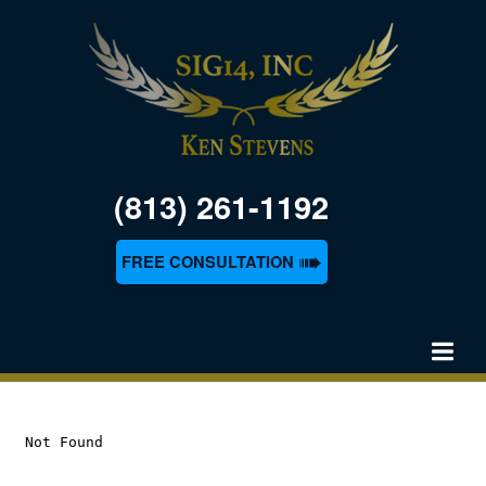
(813) 261-1192
➠
FREE CONSULTATION