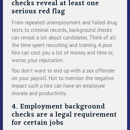
checks reveal at least one
serious red flag
From repeated unemployment and failed drug
tests to criminal records, background checks
can reveal a lot about candidates. Think of all
the time spent recruiting and training. A poor
hire can cost you a lot of money and time or,
worse, your reputation.
You don’t want to end up with a sex offender
on your payroll. Not to mention the negative
impact such a hire can have on employee
morale and productivity.
4. Employment background
checks are a legal requirement
for certain jobs