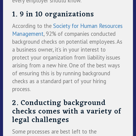
every employer should know.
1. 9 in 10 organizations
According to the
Society for Human Resources
Management
, 92% of companies conducted
background checks on potential employees. As
a business owner, it’s in your interest to
protect your organization from liability issues
arising from a new hire. One of the best ways
of ensuring this is by running background
checks as a standard part of your hiring
process.
2. Conducting background
checks comes with a variety of
legal challenges
Some processes are best left to the