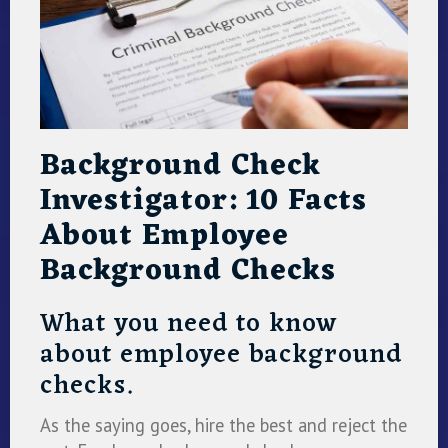
Background Check
Investigator: 10 Facts
About Employee
Background Checks
What you need to know
about employee background
checks.
As the saying goes, hire the best and reject the