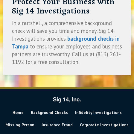
Protect Your Business with
Sig 14 Investigations
In a nutshell, a comprehensive background
check will save you time and money. Sig 14
Investigations provides
background checks in
Tampa
to ensure your employees and business
partners are trustworthy. Call us at (813) 261-
1192 for a free consultation.
Sig 14, Inc.
Home
Background Checks
Infidelity Investigations
Missing Person
Insurance Fraud
Corporate Investigations