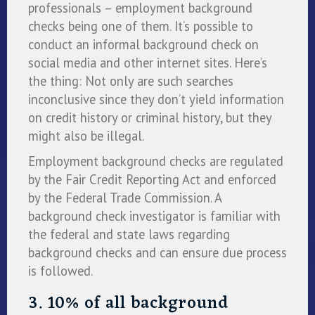
professionals – employment background
checks being one of them. It’s possible to
conduct an informal background check on
social media and other internet sites. Here’s
the thing: Not only are such searches
inconclusive since they don’t yield information
on credit history or criminal history, but they
might also be illegal.
Employment background checks are regulated
by the Fair Credit Reporting Act and enforced
by the Federal Trade Commission. A
background check investigator is familiar with
the federal and state laws regarding
background checks and can ensure due process
is followed.
3. 10% of all background