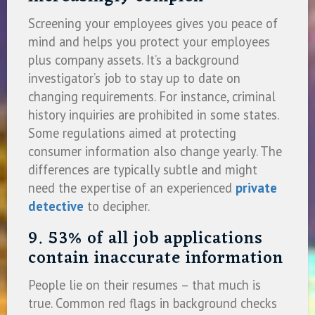
Screening your employees gives you peace of
mind and helps you protect your employees
plus company assets. It’s a background
investigator’s job to stay up to date on
changing requirements. For instance, criminal
history inquiries are prohibited in some states.
Some regulations aimed at protecting
consumer information also change yearly. The
differences are typically subtle and might
need the expertise of an experienced
private
detective
to decipher.
9. 53% of all job applications
contain inaccurate information
People lie on their resumes – that much is
true. Common red flags in background checks