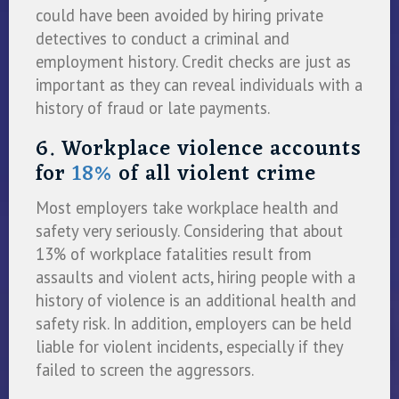
could have been avoided by hiring private
detectives to conduct a criminal and
employment history. Credit checks are just as
important as they can reveal individuals with a
history of fraud or late payments.
6. Workplace violence accounts
for
18%
of all violent crime
Most employers take workplace health and
safety very seriously. Considering that about
13% of workplace fatalities result from
assaults and violent acts, hiring people with a
history of violence is an additional health and
safety risk. In addition, employers can be held
liable for violent incidents, especially if they
failed to screen the aggressors.