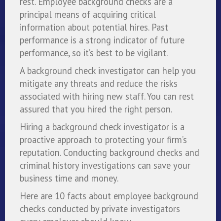
rest. Employee background checks are a
principal means of acquiring critical
information about potential hires. Past
performance is a strong indicator of future
performance, so it’s best to be vigilant.
A background check investigator can help you
mitigate any threats and reduce the risks
associated with hiring new staff. You can rest
assured that you hired the right person.
Hiring a background check investigator is a
proactive approach to protecting your firm’s
reputation. Conducting background checks and
criminal history investigations can save your
business time and money.
Here are 10 facts about employee background
checks conducted by private investigators