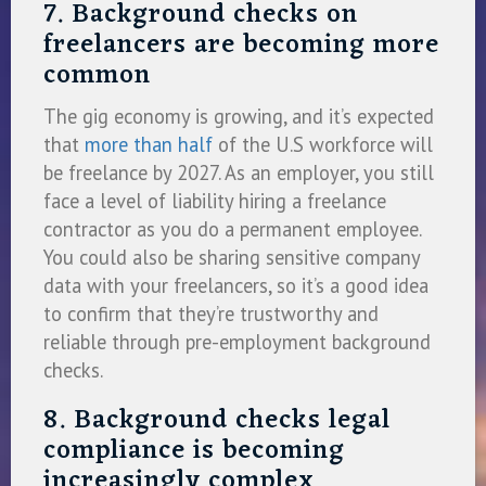
7. Background checks on
freelancers are becoming more
common
The gig economy is growing, and it’s expected
that
more than half
of the U.S workforce will
be freelance by 2027. As an employer, you still
face a level of liability hiring a freelance
contractor as you do a permanent employee.
You could also be sharing sensitive company
data with your freelancers, so it’s a good idea
to confirm that they’re trustworthy and
reliable through pre-employment background
checks.
8. Background checks legal
compliance is becoming
increasingly complex