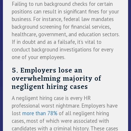
Failing to run background checks for certain
positions can result in significant fines for your
business. For instance, federal law mandates
background screening for financial services,
healthcare, government, and education sectors.
If in doubt and as a failsafe, it’s vital to
conduct background investigations for every
one of your employees.
5. Employers lose an
overwhelming majority of
negligent hiring cases
A negligent hiring case is every HR
professional worst nightmare. Employers have
lost
more than 78%
of all negligent hiring
cases, most of which were associated with
candidates with a criminal history. These cases