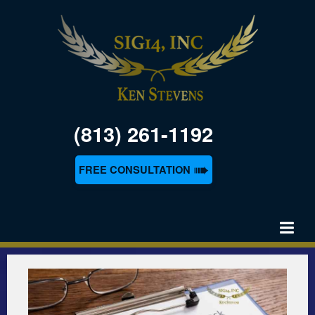
(813) 261-1192
➠
FREE CONSULTATION