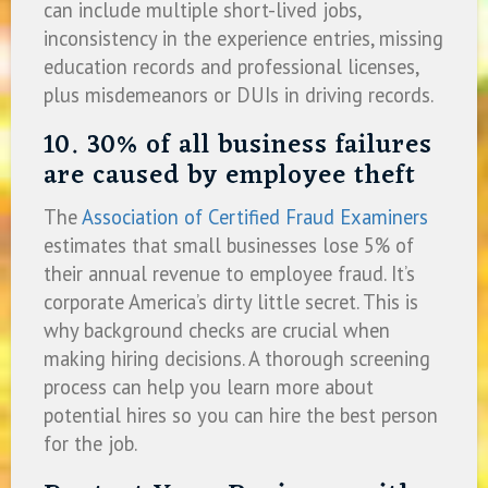
can include multiple short-lived jobs,
inconsistency in the experience entries, missing
education records and professional licenses,
plus misdemeanors or DUIs in driving records.
10. 30% of all business failures
are caused by employee theft
The
Association of Certified Fraud Examiners
estimates that small businesses lose 5% of
their annual revenue to employee fraud. It’s
corporate America’s dirty little secret. This is
why background checks are crucial when
making hiring decisions. A thorough screening
process can help you learn more about
potential hires so you can hire the best person
for the job.